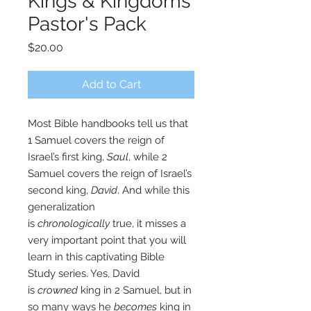
Kings & Kingdoms
Pastor's Pack
Price
$20.00
Add to Cart
Most Bible handbooks tell us that
1 Samuel covers the reign of
Israel’s first king,
Saul
, while 2
Samuel covers the reign of Israel’s
second king,
David
. And while this
generalization
is
chronologically
true, it misses a
very important point that you will
learn in this captivating Bible
Study series. Yes, David
is
crowned
king in 2 Samuel, but in
so many ways he
becomes
king in