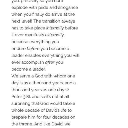
you, precisely so you don’t
explode with pride and arrogance
when you finally do arrive at the
next level! The transition always
has to take place
internally
before
it ever manifests
externally
,
because everything you
endure
before
you become a
leader enables everything you will
ever accomplish
after
you
become a leader.
We serve a God with whom one
day is as a thousand years, and a
thousand years as one day (2
Peter 3:8), and so it’s not at all
surprising that God would take a
whole decade of David’s life to
prepare him for four decades on
the throne. And like David, we