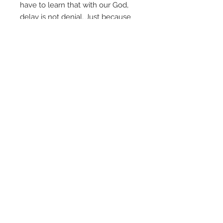
have to learn that with our God,
delay is not denial. Just because
God says “
Not now
,” it doesn’t
mean He’s saying “
Not ever
.” All of
God’s servants have to learn this
important lesson, and that’s
exactly why the book of 1 Samuel
is in your Bible. It is “
preached
history
” – much more than just an
historical record, it teaches us
critical principles about God’s will
and His ways, and shows us how
to become a servant “after his
own heart” (1 Samuel 13:14).
This download folder contains all
the notes and powerpoint files for
the Kings & Kingdoms series. No
audio or video files are included in