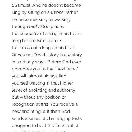
1 Samuel. And he doesn’t become
king by sitting on a
throne
; rather,
he becomes king by walking
through
trials
. God places
the
character
of a king in his heart,
long before Israel places
the
crown
of a king on his head.
Of course, David’s story is
our
story,
in so many ways. Before God ever
promotes you to the “next level,”
you will almost always find
yourself walking in that higher
level of anointing and authority,
but without any position or
recognition at first. You receive a
new anointing, but then God
sends a series of challenging tests
designed to beat the flesh out of