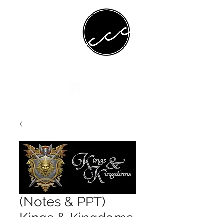
(Notes & PPT)