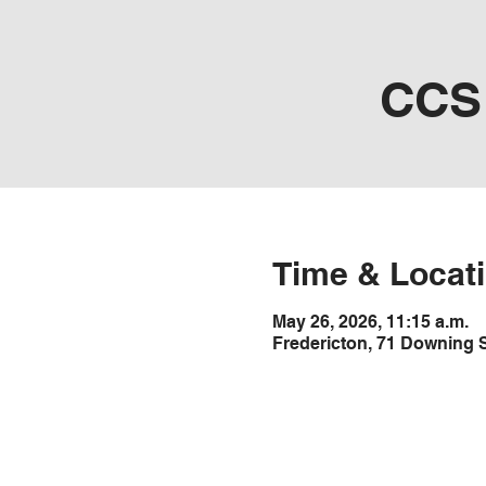
CCS 
Time & Locat
May 26, 2026, 11:15 a.m.
Fredericton, 71 Downing 