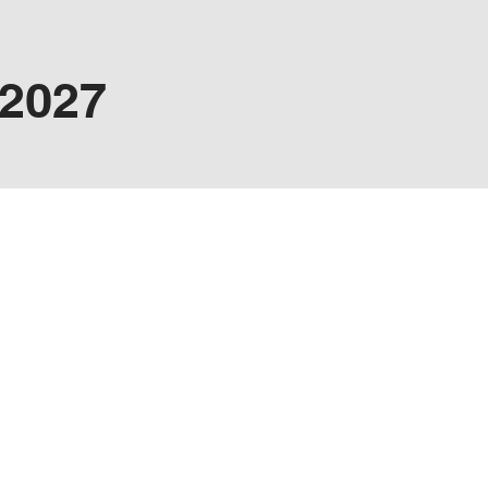
/2027