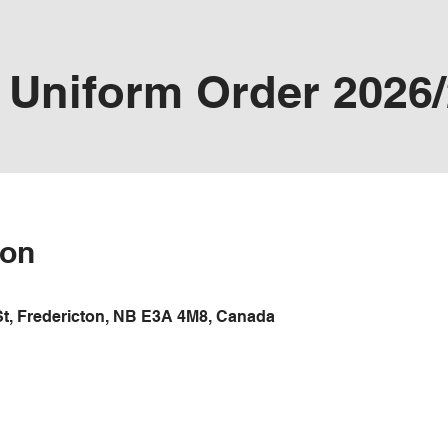
Uniform Order 2026
ion
St, Fredericton, NB E3A 4M8, Canada