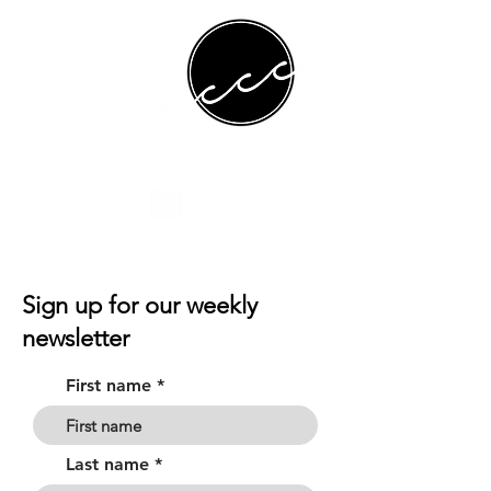
Sign up for our weekly
newsletter
First name
Last name