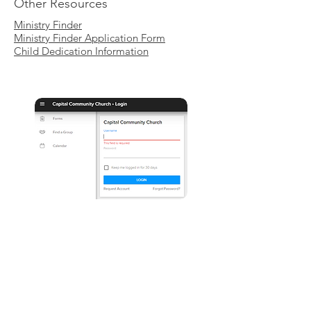
Other Resources
Ministry Finder
Ministry Finder Application Form
Child Dedication Information
LOG IN HERE
|
REQUEST A LOG-IN
Please note that this area is only
available for local members who
already have an existing profile in our
database by regularly attending or
supporting.