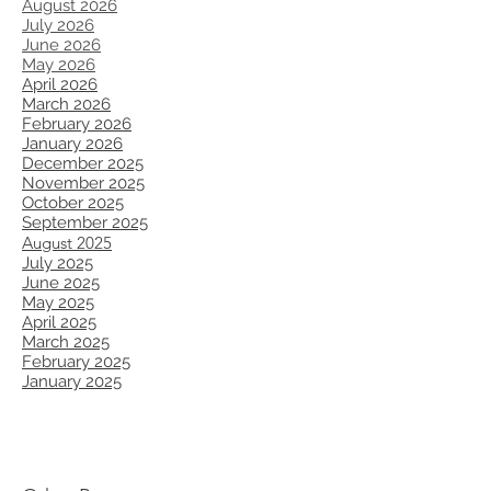
August 2026
July 2026
June 2026
May 2026
April 2026
March 2026
February 2026
January 2026
December 2025
November 2025
October 2025
September 2025
August 2025
July 2025
June 2025
May 2025
April 2025
March 2025
​February 2025
January 2025