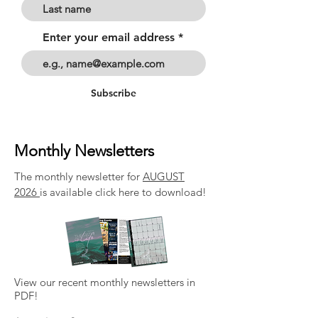
Enter your email address
Subscribe
Monthly Newsletters
The monthly newsletter for
AUGUST
2026
is available click here to download!
View our recent monthly newsletters in
PDF!