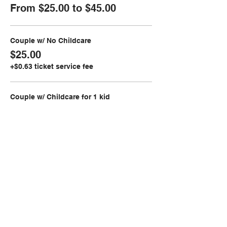
From $25.00 to $45.00
Couple w/ No Childcare
$25.00
+$0.63 ticket service fee
Couple w/ Childcare for 1 kid
$30.00
+$0.75 ticket service fee
Couple w/ Childcare for 2 kids
$35.00
+$0.88 ticket service fee
More prices (2)