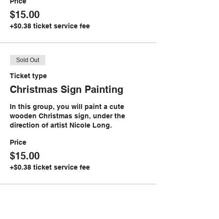
Price
$15.00
+$0.38 ticket service fee
Sold Out
Ticket type
Christmas Sign Painting
In this group, you will paint a cute 
wooden Christmas sign, under the 
direction of artist Nicole Long. 
Price
$15.00
+$0.38 ticket service fee
Sale ended
Ticket type