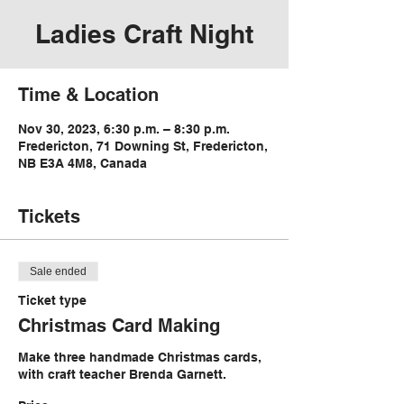
Ladies Craft Night
Time & Location
Nov 30, 2023, 6:30 p.m. – 8:30 p.m.
Fredericton, 71 Downing St, Fredericton,
NB E3A 4M8, Canada
Tickets
Sale ended
Ticket type
Christmas Card Making
Make three handmade Christmas cards, 
with craft teacher Brenda Garnett. 