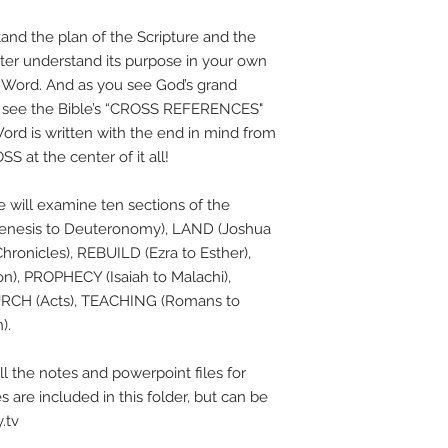
tand the plan of the Scripture and the
tter understand its purpose in your own
s Word. And as you see God’s grand
to see the Bible’s “CROSS REFERENCES"
ord is written with the end in mind from
S at the center of it all!
e will examine ten sections of the
 (Genesis to Deuteronomy), LAND (Joshua
hronicles), REBUILD (Ezra to Esther),
), PROPHECY (Isaiah to Malachi),
URCH (Acts), TEACHING (Romans to
).
l the notes and powerpoint files for
es are included in this folder, but can be
.tv