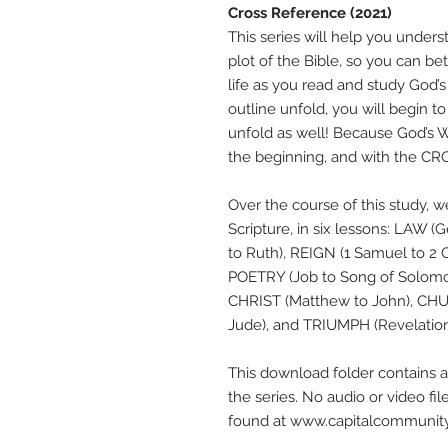
Cross Reference (2021)
This series will help you unders
plot of the Bible, so you can be
life as you read and study God’
outline unfold, you will begin 
unfold as well! Because God’s W
the beginning, and with the CROS
Over the course of this study, w
Scripture, in six lessons: LAW
to Ruth), REIGN (1 Samuel to 2 C
POETRY (Job to Song of Solomon
CHRIST (Matthew to John), CH
Jude), and TRIUMPH (Revelation
This download folder contains al
the series. No audio or video fil
found at www.capitalcommunity