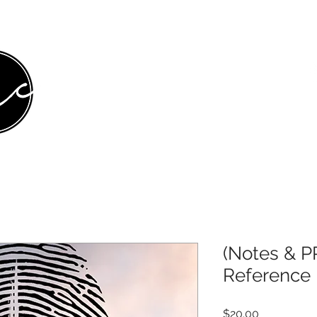
HOME
ABOUT
MINISTRIES
MEDIA
E
(Notes & P
Reference 
Price
$20.00