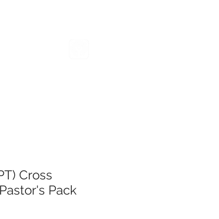
VENTS
GIVE
RESOURCES
PT) Cross
Pastor's Pack