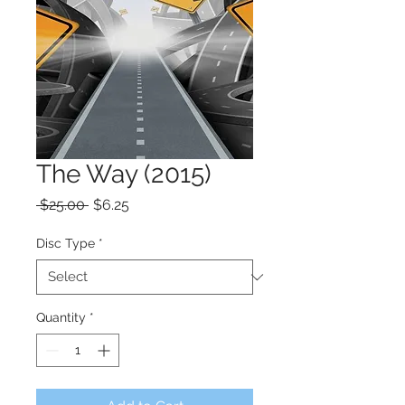
The Way (2015)
Regular
Sale
 $25.00 
$6.25
Price
Price
Disc Type
*
Quantity
*