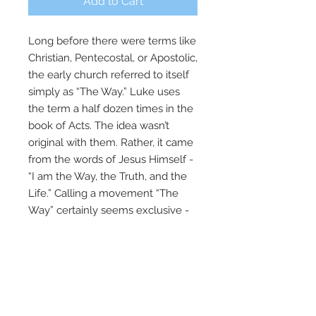
Add to Cart
Long before there were terms like
Christian, Pentecostal, or Apostolic,
the early church referred to itself
simply as “The Way.” Luke uses
the term a half dozen times in the
book of Acts. The idea wasn’t
original with them. Rather, it came
from the words of Jesus Himself -
“I am the Way, the Truth, and the
Life.” Calling a movement “The
Way” certainly seems exclusive -
and that’s why the early Christians
were persecuted and even called
heretics in the first century. It’s
much the same today, because
there are not many roads to God –
there is only one way! This three-