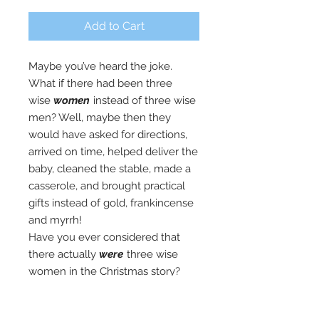
Add to Cart
Maybe you’ve heard the joke.
What if there had been three
wise
women
instead of three wise
men? Well, maybe then they
would have asked for directions,
arrived on time, helped deliver the
baby, cleaned the stable, made a
casserole, and brought practical
gifts instead of gold, frankincense
and myrrh!
Have you ever considered that
there actually
were
three wise
women in the Christmas story?
Each of their personal stories has
something important to teach us