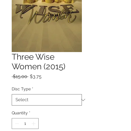
Three Wise
Women (2015)
Regular
Sale
 $15.00 
$3.75
Price
Price
Disc Type
*
Quantity
*