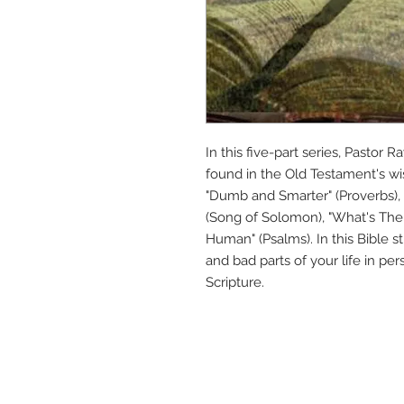
In this five-part series, Pastor
found in the Old Testament's wis
"Dumb and Smarter" (Proverbs), "
(Song of Solomon), "What's The 
Human" (Psalms). In this Bible s
and bad parts of your life in pe
Scripture.