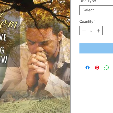
Disc Type
*
Select
Quantity
*