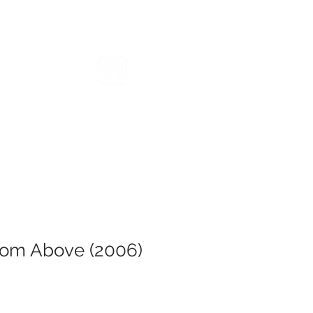
VENTS
GIVE
RESOURCES
om Above (2006)
e
ce