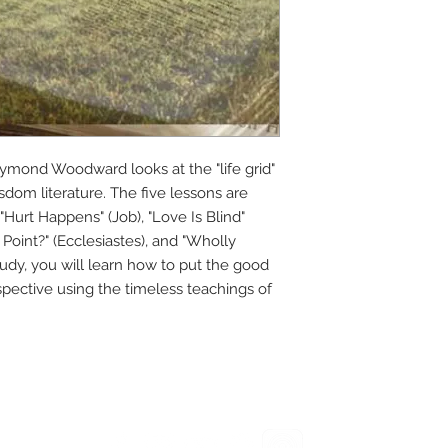
 Raymond Woodward looks at the "life grid"
dom literature. The five lessons are
Hurt Happens" (Job), "Love Is Blind"
Point?" (Ecclesiastes), and "Wholly
tudy, you will learn how to put the good
rspective using the timeless teachings of