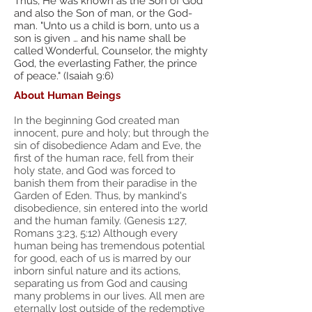
Thus, He was known as the Son of God
and also the Son of man, or the God-
man. "Unto us a child is born, unto us a
son is given … and his name shall be
called Wonderful, Counselor, the mighty
God, the everlasting Father, the prince
of peace." (Isaiah 9:6)
About Human Beings
In the beginning God created man
innocent, pure and holy; but through the
sin of disobedience Adam and Eve, the
first of the human race, fell from their
holy state, and God was forced to
banish them from their paradise in the
Garden of Eden. Thus, by mankind's
disobedience, sin entered into the world
and the human family. (Genesis 1:27,
Romans 3:23, 5:12) Although every
human being has tremendous potential
for good, each of us is marred by our
inborn sinful nature and its actions,
separating us from God and causing
many problems in our lives. All men are
eternally lost outside of the redemptive