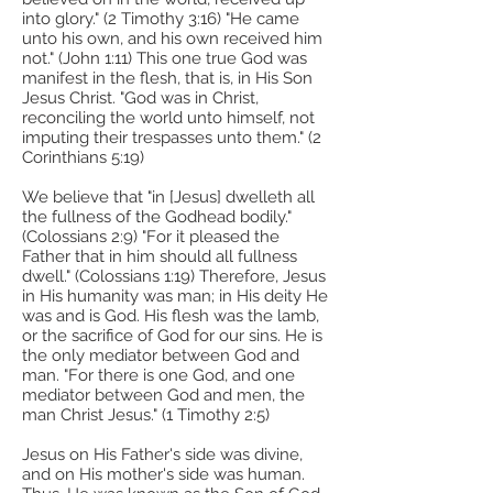
into glory." (2 Timothy 3:16) "He came
unto his own, and his own received him
not." (John 1:11) This one true God was
manifest in the flesh, that is, in His Son
Jesus Christ. "God was in Christ,
reconciling the world unto himself, not
imputing their trespasses unto them." (2
Corinthians 5:19)
We believe that "in [Jesus] dwelleth all
the fullness of the Godhead bodily."
(Colossians 2:9) "For it pleased the
Father that in him should all fullness
dwell." (Colossians 1:19) Therefore, Jesus
in His humanity was man; in His deity He
was and is God. His flesh was the lamb,
or the sacrifice of God for our sins. He is
the only mediator between God and
man. "For there is one God, and one
mediator between God and men, the
man Christ Jesus." (1 Timothy 2:5)
Jesus on His Father's side was divine,
and on His mother's side was human.