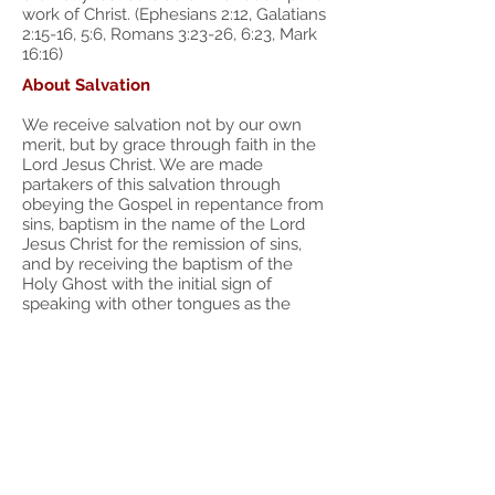
work of Christ. (Ephesians 2:12, Galatians
2:15-16, 5:6, Romans 3:23-26, 6:23, Mark
16:16)
About Salvation
We receive salvation not by our own
merit, but by grace through faith in the
Lord Jesus Christ. We are made
partakers of this salvation through
obeying the Gospel in repentance from
sins, baptism in the name of the Lord
Jesus Christ for the remission of sins,
and by receiving the baptism of the
Holy Ghost with the initial sign of
speaking with other tongues as the
Spirit gives utterance. We are baptized
by this one Spirit into the Body of Christ.
(Romans 5:1, 6:1-6, 6:17, Ephesians 2:8,
Acts 2:38, 1 Corinthians 12:13) There is no
salvation outside of obedience to the
Gospel of Jesus Christ. "Neither is there
salvation in any other: for there is none
other name under heaven given among
men, whereby we must be saved." (Acts