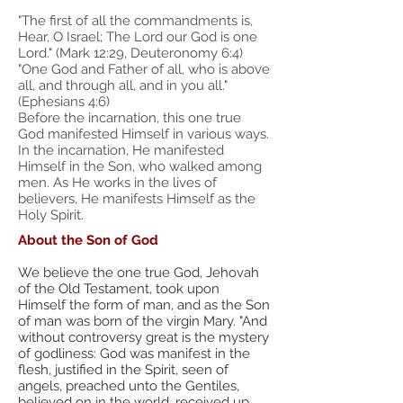
"The first of all the commandments is,
Hear, O Israel; The Lord our God is one
Lord." (Mark 12:29, Deuteronomy 6:4)
"One God and Father of all, who is above
all, and through all, and in you all."
(Ephesians 4:6)
Before the incarnation, this one true
God manifested Himself in various ways.
In the incarnation, He manifested
Himself in the Son, who walked among
men. As He works in the lives of
believers, He manifests Himself as the
Holy Spirit.
About the Son of God
We believe the one true God, Jehovah
of the Old Testament, took upon
Himself the form of man, and as the Son
of man was born of the virgin Mary. "And
without controversy great is the mystery
of godliness: God was manifest in the
flesh, justified in the Spirit, seen of
angels, preached unto the Gentiles,
believed on in the world, received up