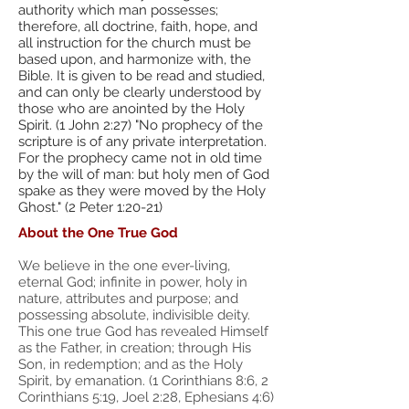
authority which man possesses;
therefore, all doctrine, faith, hope, and
all instruction for the church must be
based upon, and harmonize with, the
Bible. It is given to be read and studied,
and can only be clearly understood by
those who are anointed by the Holy
Spirit. (1 John 2:27) "No prophecy of the
scripture is of any private interpretation.
For the prophecy came not in old time
by the will of man: but holy men of God
spake as they were moved by the Holy
Ghost." (2 Peter 1:20-21)
About the One True God​
We believe in the one ever-living,
eternal God; infinite in power, holy in
nature, attributes and purpose; and
possessing absolute, indivisible deity.
This one true God has revealed Himself
as the Father, in creation; through His
Son, in redemption; and as the Holy
Spirit, by emanation. (1 Corinthians 8:6, 2
Corinthians 5:19, Joel 2:28, Ephesians 4:6)