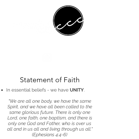
Statement of Faith
In essential beliefs - we have
UNITY
.
"We are all one body, we have the same
Spirit, and we have all been called to the
same glorious future. There is only one
Lord, one faith, one baptism, and there is
only one God and Father, who is over us
all and in us all and living through us all."
(Ephesians 4:4-6)