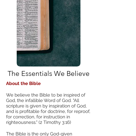
The Essentials We Believe
About the Bible
We believe the Bible to be inspired of
God, the infallible Word of God. "All
scripture is given by inspiration of God,
and is profitable for doctrine, for reproof,
for correction, for instruction in
righteousness." (2 Timothy 3:16)
The Bible is the only God-given