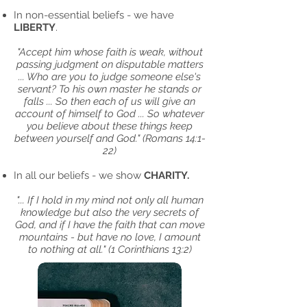
In non-essential beliefs - we have
LIBERTY
.
"Accept him whose faith is weak, without
passing judgment on disputable matters
... Who are you to judge someone else's
servant? To his own master he stands or
falls ... So then each of us will give an
account of himself to God ... So whatever
you believe about these things keep
between yourself and God."
(Romans 14:1-
22)
In all our beliefs - we show
CHARITY.
"... If I hold in my mind not only all human
knowledge but also the very secrets of
God, and if I have the faith that can move
mountains - but have no love, I amount
to nothing at all." (1 Corinthians 13:2)